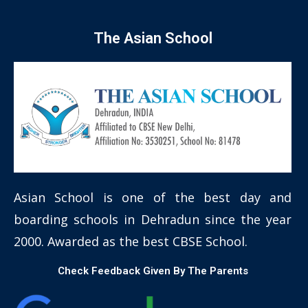
The Asian School
Asian School is one of the best day and
boarding schools in Dehradun since the year
2000. Awarded as the best CBSE School.
Check Feedback Given By The Parents