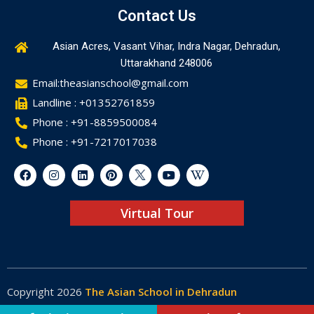
Contact Us
Asian Acres, Vasant Vihar, Indra Nagar, Dehradun,
Uttarakhand 248006
Email:theasianschool@gmail.com
Landline : +01352761859
Phone : +91-8859500084
Phone : +91-7217017038
Virtual Tour
Copyright 2026
The Asian School in Dehradun
Made by
Web-Glaze