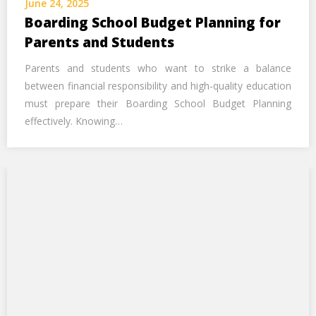
June 24, 2025
Call Us Now
Boarding School Budget Planning for
Parents and Students
Alternative:
Parents and students who want to strike a balance
between financial responsibility and high-quality education
must prepare their Boarding School Budget Planning
effectively. Knowing…