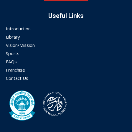
Useful Links
Introduction
Library
Vision/Mission
Sports
FAQs
Franchise
Contact Us