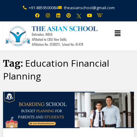
+91-8859500084
theasianschool@gmail.com
×
Admission Open Enquire Now
Education Financial
Tag:
Planning