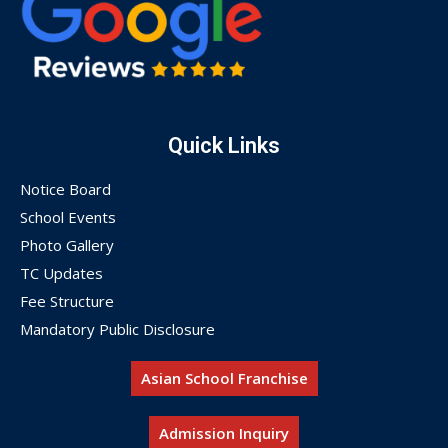
Quick Links
Notice Board
School Events
Photo Gallery
TC Updates
Fee Structure
Mandatory Public Disclosure
Asian School Franchise
Admission Inquiry