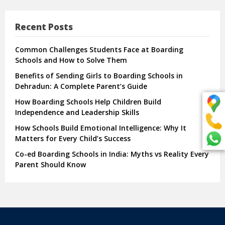
Recent Posts
Common Challenges Students Face at Boarding
Schools and How to Solve Them
Benefits of Sending Girls to Boarding Schools in
Dehradun: A Complete Parent’s Guide
How Boarding Schools Help Children Build
Independence and Leadership Skills
How Schools Build Emotional Intelligence: Why It
Matters for Every Child’s Success
Co-ed Boarding Schools in India: Myths vs Reality Every
Parent Should Know