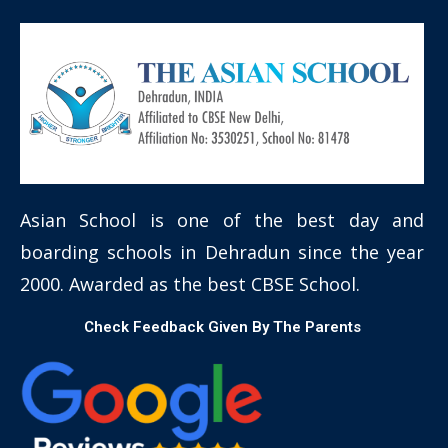
Asian School is one of the best day and
boarding schools in Dehradun since the year
2000. Awarded as the best CBSE School.
Check Feedback Given By The Parents