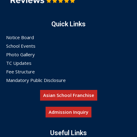
Quick Links
Notice Board
School Events
Photo Gallery
TC Updates
Fee Structure
Mandatory Public Disclosure
Asian School Franchise
Admission Inquiry
Useful Links