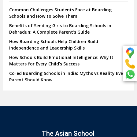
Common Challenges Students Face at Boarding
Schools and How to Solve Them
Benefits of Sending Girls to Boarding Schools in
Dehradun: A Complete Parent’s Guide
How Boarding Schools Help Children Build
Independence and Leadership Skills
How Schools Build Emotional Intelligence: Why It
Matters for Every Child’s Success
Co-ed Boarding Schools in India: Myths vs Reality Every
Parent Should Know
The Asian School