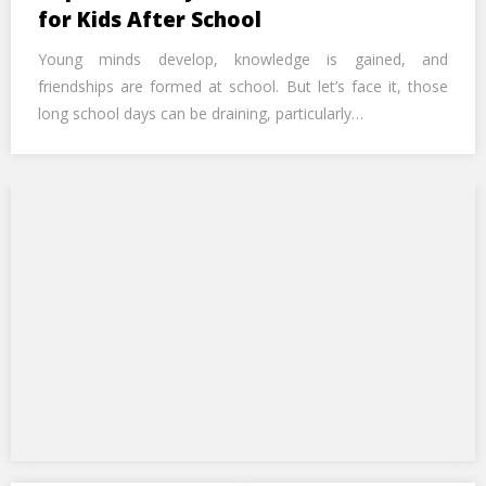
Call Us Now
for Kids After School
Young minds develop, knowledge is gained, and
Alternative:
friendships are formed at school. But let’s face it, those
long school days can be draining, particularly…