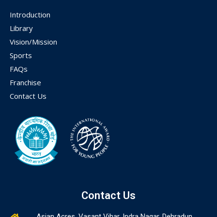
Introduction
Library
Vision/Mission
Sports
FAQs
Franchise
Contact Us
Contact Us
Asian Acres, Vasant Vihar, Indra Nagar, Dehradun,