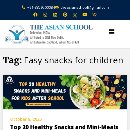
+91-8859500084
theasianschool@gmail.com
×
Admission Open Enquire Now
Easy snacks for children
Tag:
October 8, 2025
Top 20 Healthy Snacks and Mini-Meals