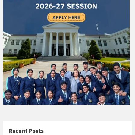
Recent Posts