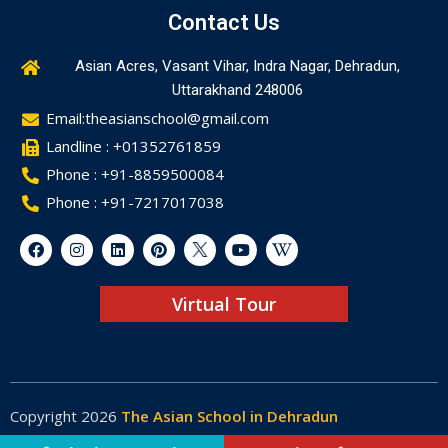
Contact Us
Asian Acres, Vasant Vihar, Indra Nagar, Dehradun,
Uttarakhand 248006
Email:theasianschool@gmail.com
Landline : +01352761859
Phone : +91-8859500084
Phone : +91-7217017038
Virtual Tour
Copyright 2026
The Asian School in Dehradun
Made by
Web-Glaze