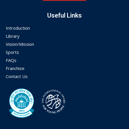
Useful Links
Introduction
Library
Vision/Mission
Sports
FAQs
Franchise
Contact Us