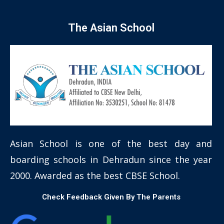
The Asian School
Asian School is one of the best day and
boarding schools in Dehradun since the year
2000. Awarded as the best CBSE School.
Check Feedback Given By The Parents