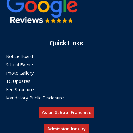
Quick Links
Notice Board
School Events
Photo Gallery
TC Updates
Fee Structure
Mandatory Public Disclosure
Asian School Franchise
Admission Inquiry