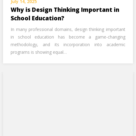
July 14, 2025
Call Us Now
Why is Design Thinking Important in
School Education?
Alternative:
In many professional domains, design thinking important
in school education has become a game-changing
methodology, and its incorporation into academic
programs is showing equal…