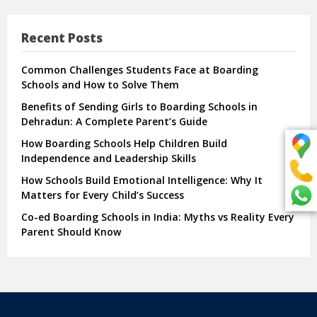
Recent Posts
Common Challenges Students Face at Boarding
Schools and How to Solve Them
Benefits of Sending Girls to Boarding Schools in
Dehradun: A Complete Parent’s Guide
How Boarding Schools Help Children Build
Independence and Leadership Skills
How Schools Build Emotional Intelligence: Why It
Matters for Every Child’s Success
Co-ed Boarding Schools in India: Myths vs Reality Every
Parent Should Know