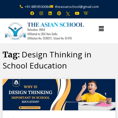
+91-8859500084
theasianschool@gmail.com
×
Admission Open Enquire Now
Design Thinking in
Tag:
School Education