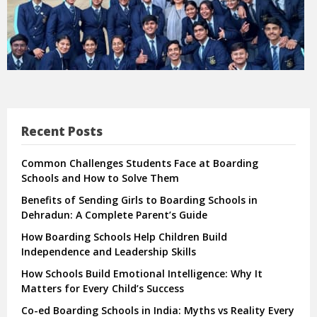
Recent Posts
Common Challenges Students Face at Boarding
Schools and How to Solve Them
Benefits of Sending Girls to Boarding Schools in
Dehradun: A Complete Parent’s Guide
How Boarding Schools Help Children Build
Independence and Leadership Skills
How Schools Build Emotional Intelligence: Why It
Matters for Every Child’s Success
Co-ed Boarding Schools in India: Myths vs Reality Every