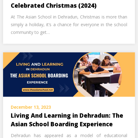
Call Us Now
Celebrated Christmas (2024)
At The Asian School in Dehradun, Christmas is more than
Alternative:
simply a holiday, it’s a chance for everyone in the school
community to get…
December 13, 2023
Living And Learning in Dehradun: The
Asian School Boarding Experience
Dehradun has appeared as a model of educational