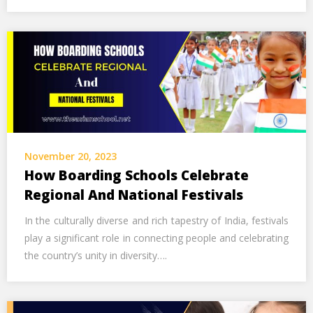
November 20, 2023
How Boarding Schools Celebrate
Regional And National Festivals
In the culturally diverse and rich tapestry of India, festivals
play a significant role in connecting people and celebrating
the country’s unity in diversity….