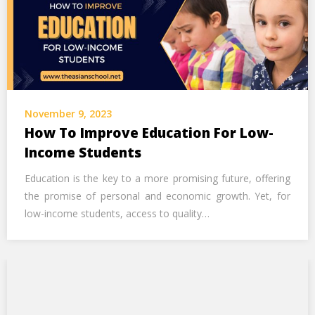
November 9, 2023
How To Improve Education For Low-
Income Students
Education is the key to a more promising future, offering
the promise of personal and economic growth. Yet, for
low-income students, access to quality…