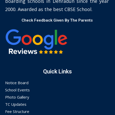
boarding schools in Dehradun since the year
2000. Awarded as the best CBSE School.
Check Feedback Given By The Parents
Quick Links
Notice Board
School Events
Photo Gallery
TC Updates
Fee Structure