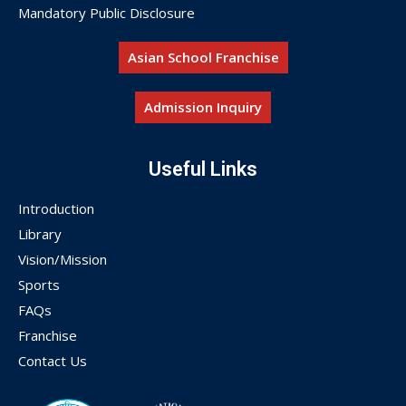
Mandatory Public Disclosure
Asian School Franchise
Admission Inquiry
Useful Links
Introduction
Library
Vision/Mission
Sports
FAQs
Franchise
Contact Us