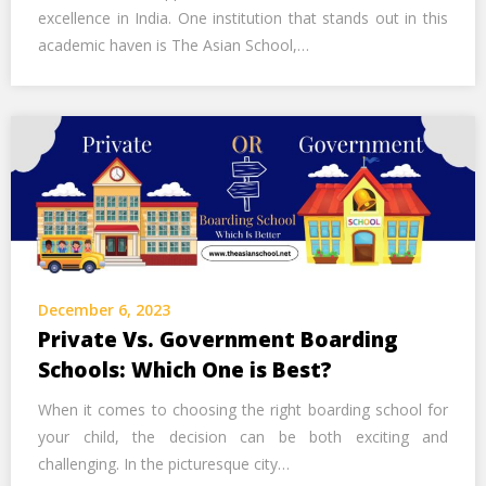
excellence in India. One institution that stands out in this
academic haven is The Asian School,…
December 6, 2023
Private Vs. Government Boarding
Schools: Which One is Best?
When it comes to choosing the right boarding school for
your child, the decision can be both exciting and
challenging. In the picturesque city…