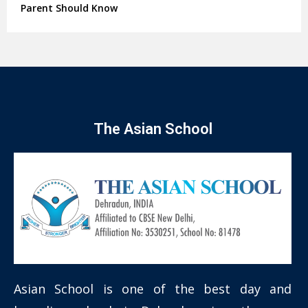
Parent Should Know
The Asian School
Asian School is one of the best day and