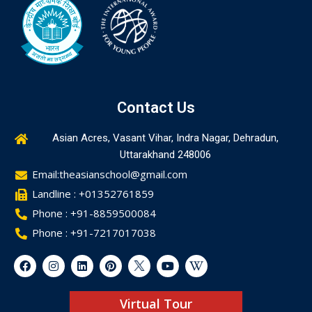
Contact Us
Asian Acres, Vasant Vihar, Indra Nagar, Dehradun,
Uttarakhand 248006
Email:theasianschool@gmail.com
Landline : +01352761859
Phone : +91-8859500084
Phone : +91-7217017038
Virtual Tour