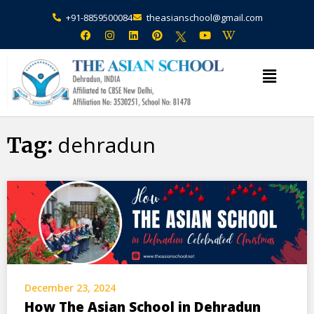
+91-8859500084
theasianschool@gmail.com
×
Admission Open Enquire Now
dehradun
Tag:
December 23, 2024
How The Asian School in Dehradun