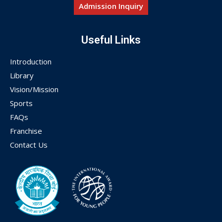
Admission Inquiry
Useful Links
Introduction
Library
Vision/Mission
Sports
FAQs
Franchise
Contact Us