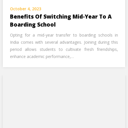
Call Us Now
October 4, 2023
Benefits Of Switching Mid-Year To A
Alternative:
Boarding School
Opting for a mid-year transfer to boarding schools in
India comes with several advantages. Joining during this
period allows students to cultivate fresh friendships,
enhance academic performance,…