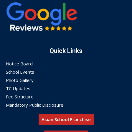
Quick Links
Notice Board
School Events
Photo Gallery
TC Updates
Fee Structure
Mandatory Public Disclosure
Asian School Franchise