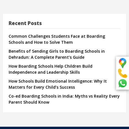
Recent Posts
Common Challenges Students Face at Boarding
Schools and How to Solve Them
Benefits of Sending Girls to Boarding Schools in
Dehradun: A Complete Parent’s Guide
How Boarding Schools Help Children Build
Independence and Leadership Skills
How Schools Build Emotional Intelligence: Why It
Matters for Every Child’s Success
Co-ed Boarding Schools in India: Myths vs Reality Every
Parent Should Know