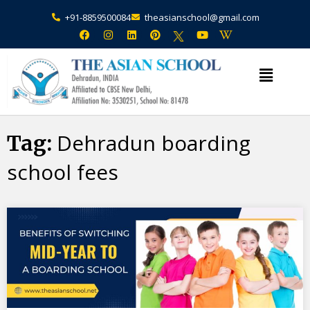
+91-8859500084
theasianschool@gmail.com
×
Admission Open Enquire Now
Dehradun boarding
Tag:
school fees