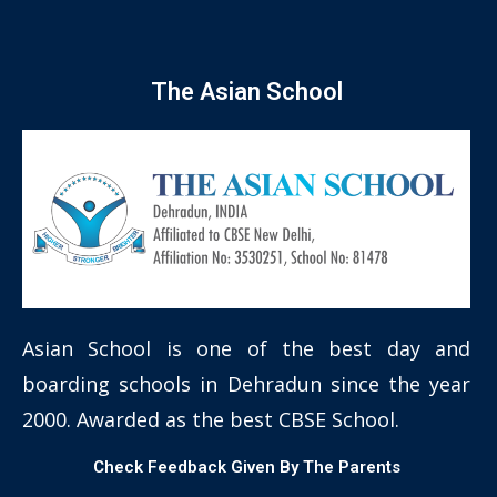
The Asian School
Asian School is one of the best day and
boarding schools in Dehradun since the year
2000. Awarded as the best CBSE School.
Check Feedback Given By The Parents