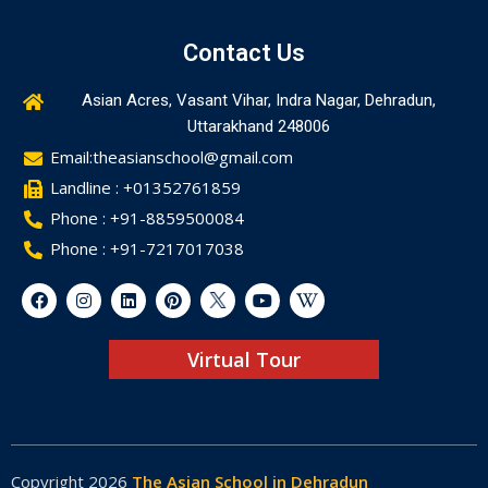
Contact Us
Asian Acres, Vasant Vihar, Indra Nagar, Dehradun,
Uttarakhand 248006
Email:theasianschool@gmail.com
Landline : +01352761859
Phone : +91-8859500084
Phone : +91-7217017038
Virtual Tour
Copyright 2026
The Asian School in Dehradun