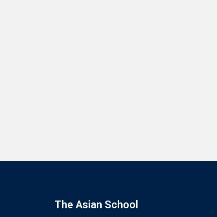
The Asian School