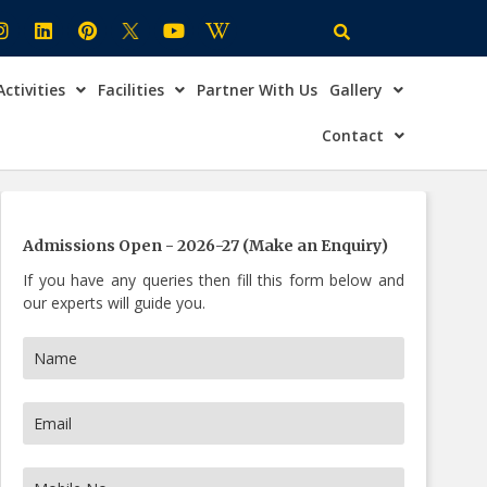
Activities
Facilities
Partner With Us
Gallery
×
ire Now
Contact
Admissions Open - 2026-27 (Make an Enquiry)
If you have any queries then fill this form below and
our experts will guide you.