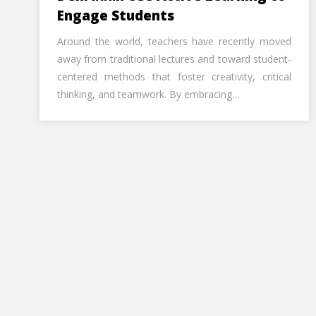
Engage Students
Around the world, teachers have recently moved
away from traditional lectures and toward student-
centered methods that foster creativity, critical
thinking, and teamwork. By embracing…