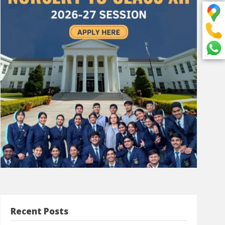
Recent Posts