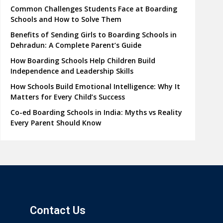
Common Challenges Students Face at Boarding
Schools and How to Solve Them
Benefits of Sending Girls to Boarding Schools in
Dehradun: A Complete Parent’s Guide
How Boarding Schools Help Children Build
Independence and Leadership Skills
How Schools Build Emotional Intelligence: Why It
Matters for Every Child’s Success
Co-ed Boarding Schools in India: Myths vs Reality
Every Parent Should Know
Contact Us