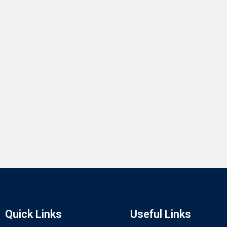
Quick Links
Useful Links