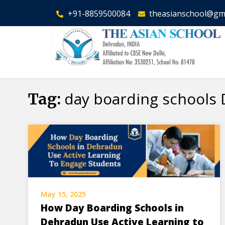
+91-8859500084
theasianschool@gm
day boarding schools
Tag:
May 15, 2025
How Day Boarding Schools in
Dehradun Use Active Learning to