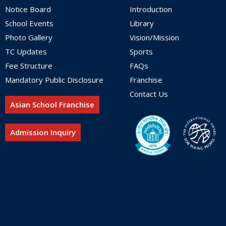
Notice Board
Introduction
School Events
Library
Photo Gallery
Vision/Mission
TC Updates
Sports
Fee Structure
FAQs
Mandatory Public Disclosure
Franchise
Contact Us
Asian School Franchise
Admission Inquiry