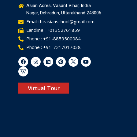
Asian Acres, Vasant Vihar, Indra
Nagar, Dehradun, Uttarakhand 248006
Email:theasianschool@gmail.com
Landline : +01352761859
Phone : +91-8859500084
Phone : +91-7217017038
Virtual Tour