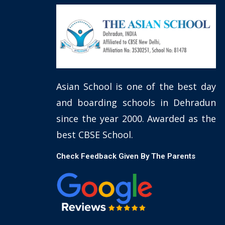
Asian School is one of the best day
and boarding schools in Dehradun
since the year 2000. Awarded as the
best CBSE School.
Check Feedback Given By The Parents