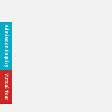
Admission Enquiry
Virtual Tour