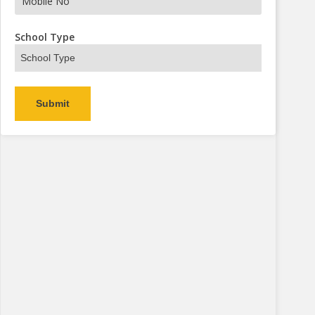
s Now
School Type
Alternative: