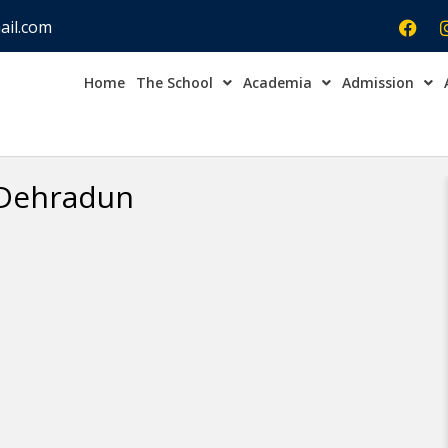
ail.com
Home
The School
Academia
Admission
Admission Open Enqu
 Dehradun