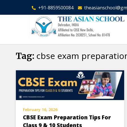
+91-8859500084
theasianschool@gm
cbse exam preparation
Tag:
February 16, 2026
CBSE Exam Preparation Tips For
Class 9 & 10 Students