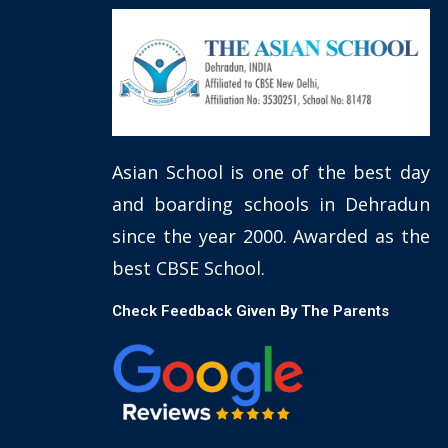
Asian School is one of the best day
and boarding schools in Dehradun
since the year 2000. Awarded as the
best CBSE School.
Check Feedback Given By The Parents