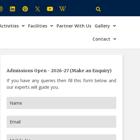
Activities
Facilities
Partner With Us
Gallery
×
ire Now
Contact
Admissions Open - 2026-27 (Make an Enquiry)
If you have any queries then fill this form below and
our experts will guide you.