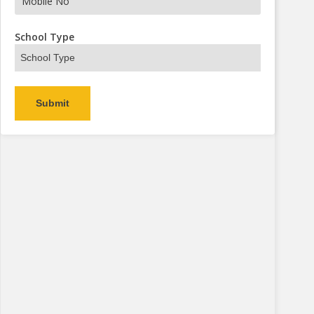
s Now
School Type
Alternative: