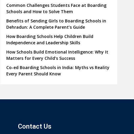
Common Challenges Students Face at Boarding
Schools and How to Solve Them
Benefits of Sending Girls to Boarding Schools in
Dehradun: A Complete Parent’s Guide
How Boarding Schools Help Children Build
Independence and Leadership Skills
How Schools Build Emotional Intelligence: Why It
Matters for Every Child’s Success
Co-ed Boarding Schools in India: Myths vs Reality
Every Parent Should Know
Contact Us