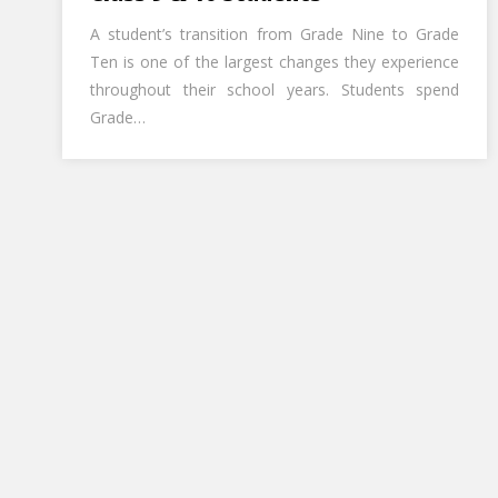
A student’s transition from Grade Nine to Grade
Ten is one of the largest changes they experience
throughout their school years. Students spend
Grade…