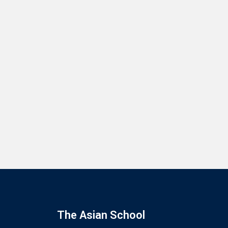
The Asian School