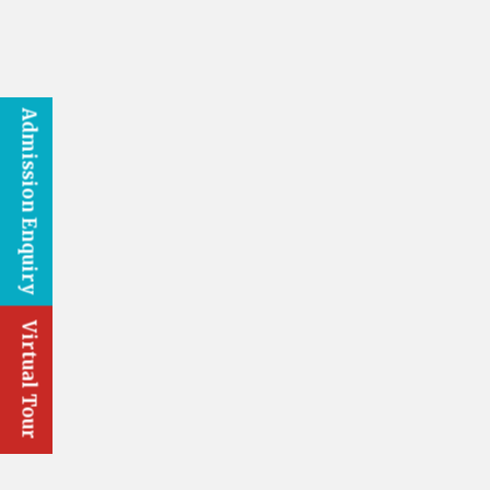
Admission Enquiry
Virtual Tour