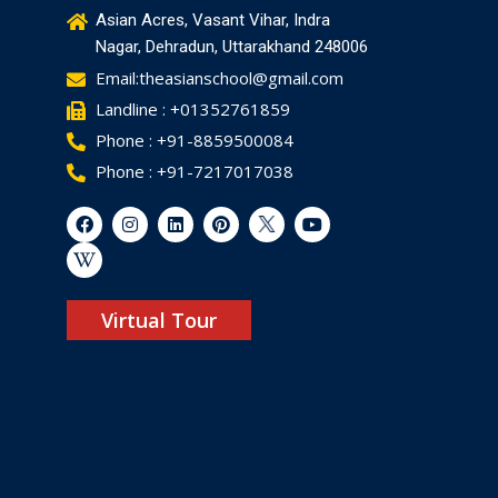
Asian Acres, Vasant Vihar, Indra
Nagar, Dehradun, Uttarakhand 248006
Email:theasianschool@gmail.com
Landline : +01352761859
Phone : +91-8859500084
Phone : +91-7217017038
Virtual Tour