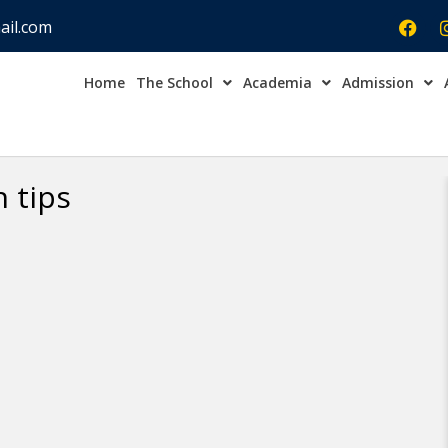
ail.com
Home
The School
Academia
Admission
Admission Open Enqu
 tips