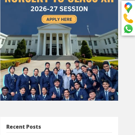
Recent Posts