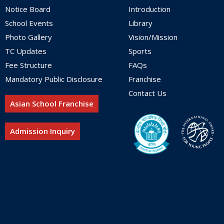
Notice Board
Introduction
School Events
Library
Photo Gallery
Vision/Mission
TC Updates
Sports
Fee Structure
FAQs
Mandatory Public Disclosure
Franchise
Contact Us
Asian School Franchise
Admission Inquiry