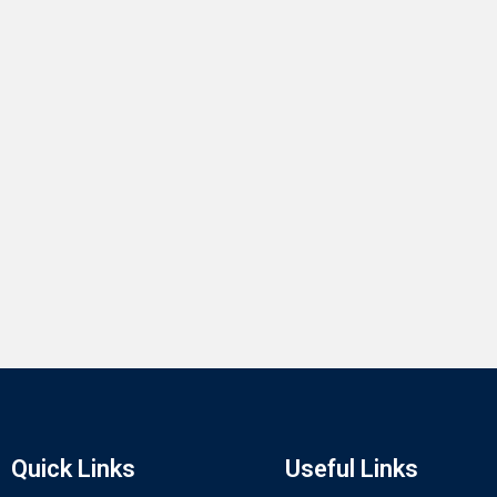
Quick Links
Useful Links