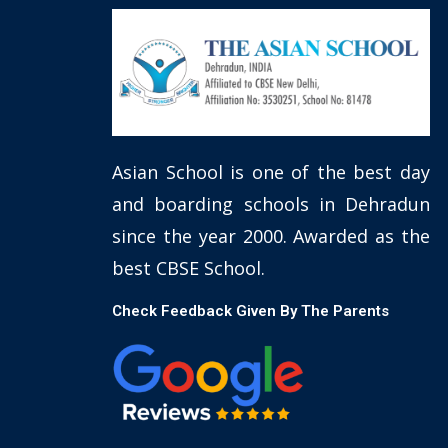
Asian School is one of the best day
and boarding schools in Dehradun
since the year 2000. Awarded as the
best CBSE School.
Check Feedback Given By The Parents