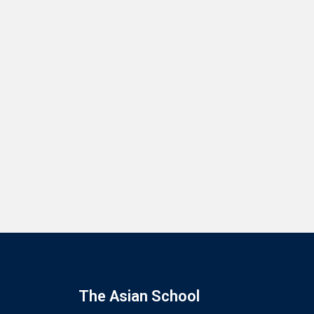
The Asian School