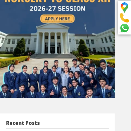
Recent Posts