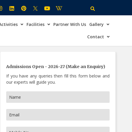
Activities
Facilities
Partner With Us
Gallery
×
ire Now
Contact
Admissions Open - 2026-27 (Make an Enquiry)
If you have any queries then fill this form below and
our experts will guide you.