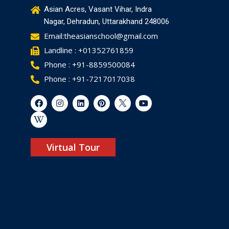
Asian Acres, Vasant Vihar, Indra
Nagar, Dehradun, Uttarakhand 248006
Email:theasianschool@gmail.com
Landline : +01352761859
Phone : +91-8859500084
Phone : +91-7217017038
Virtual Tour