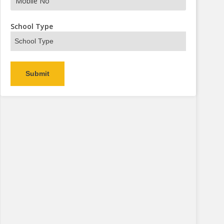
s Now
School Type
Alternative: