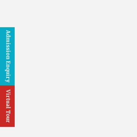
Admission Enquiry
Virtual Tour