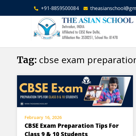
+91-8859500084
theasianschool@gm
cbse exam preparatio
Tag:
February 16, 2026
CBSE Exam Preparation Tips For
Class 9 & 10 Students