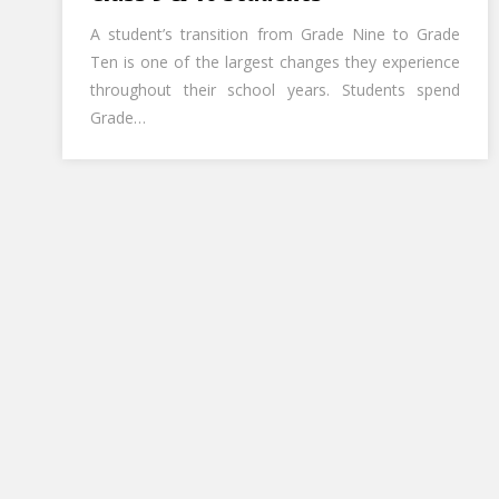
A student’s transition from Grade Nine to Grade
Ten is one of the largest changes they experience
throughout their school years. Students spend
Grade…