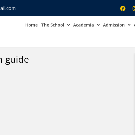
ail.com
Home
The School
Academia
Admission
Admission Open Enqu
n guide