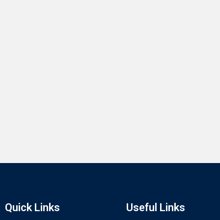
Quick Links
Useful Links