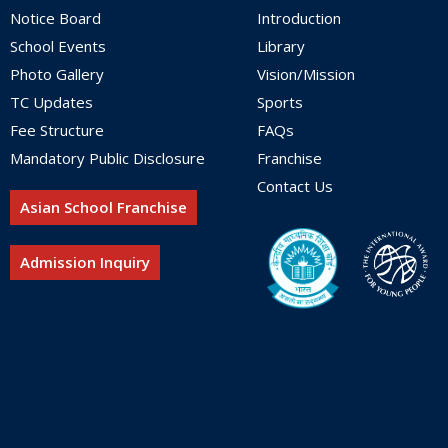
Notice Board
Introduction
School Events
Library
Photo Gallery
Vision/Mission
TC Updates
Sports
Fee Structure
FAQs
Mandatory Public Disclosure
Franchise
Contact Us
Asian School Franchise
Admission Inquiry