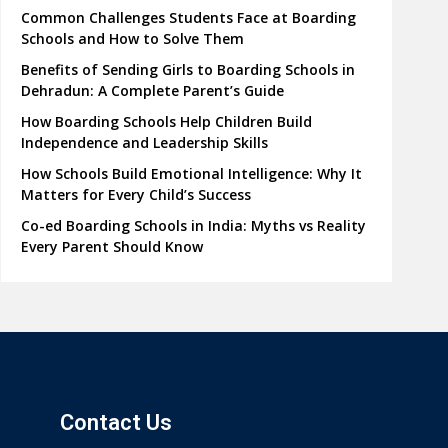
Common Challenges Students Face at Boarding
Schools and How to Solve Them
Benefits of Sending Girls to Boarding Schools in
Dehradun: A Complete Parent’s Guide
How Boarding Schools Help Children Build
Independence and Leadership Skills
How Schools Build Emotional Intelligence: Why It
Matters for Every Child’s Success
Co-ed Boarding Schools in India: Myths vs Reality
Every Parent Should Know
Contact Us