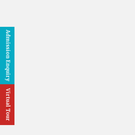
Admission Enquiry
Virtual Tour