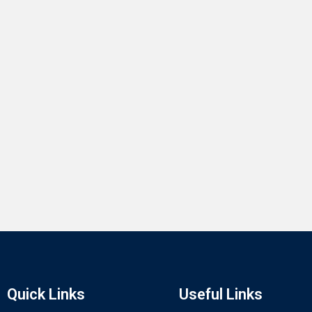
Quick Links
Useful Links