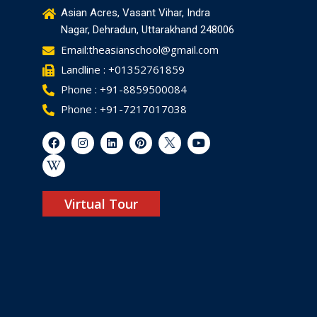
Asian Acres, Vasant Vihar, Indra
Nagar, Dehradun, Uttarakhand 248006
Email:theasianschool@gmail.com
Landline : +01352761859
Phone : +91-8859500084
Phone : +91-7217017038
Virtual Tour