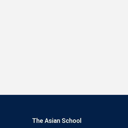
The Asian School