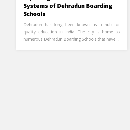
Systems of Dehradun Boarding
Schools
Dehradun has long been known as a hub for
quality education in India. The city is home to
numerous Dehradun Boarding Schools that have…