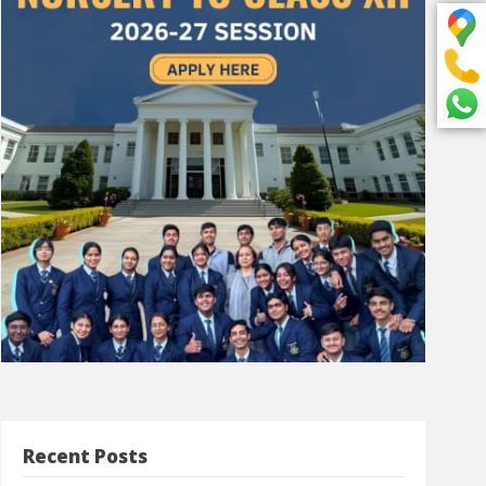
Recent Posts