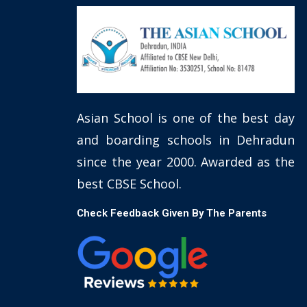
Asian School is one of the best day
and boarding schools in Dehradun
since the year 2000. Awarded as the
best CBSE School.
Check Feedback Given By The Parents