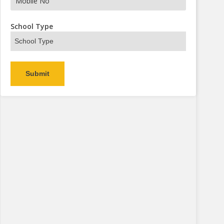
s Now
School Type
Alternative: