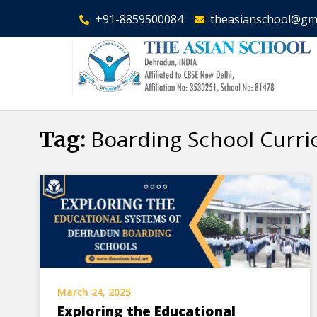
+91-8859500084
theasianschool@gm
Boarding School Curr
Tag:
March 24, 2025
Exploring the Educational