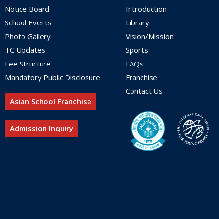
Notice Board
Introduction
School Events
Library
Photo Gallery
Vision/Mission
TC Updates
Sports
Fee Structure
FAQs
Mandatory Public Disclosure
Franchise
Contact Us
Asian School Franchise
Admission Inquiry