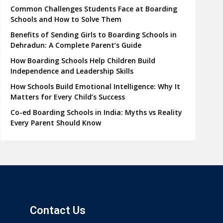
Common Challenges Students Face at Boarding
Schools and How to Solve Them
Benefits of Sending Girls to Boarding Schools in
Dehradun: A Complete Parent’s Guide
How Boarding Schools Help Children Build
Independence and Leadership Skills
How Schools Build Emotional Intelligence: Why It
Matters for Every Child’s Success
Co-ed Boarding Schools in India: Myths vs Reality
Every Parent Should Know
Contact Us