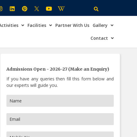
Activities
Facilities
Partner With Us
Gallery
×
ire Now
Contact
Admissions Open - 2026-27 (Make an Enquiry)
If you have any queries then fill this form below and
our experts will guide you.