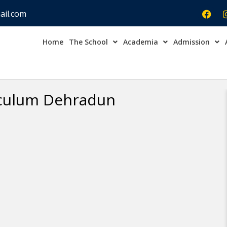
ail.com
Home
The School
Academia
Admission
Admission Open Enqu
iculum Dehradun