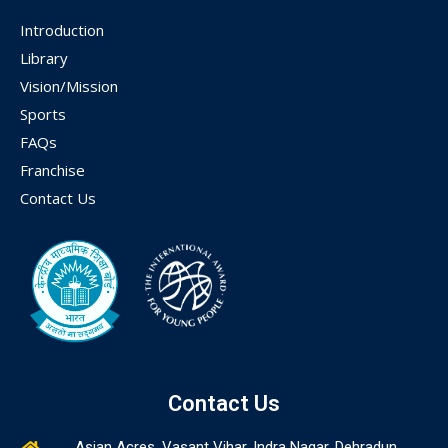
Introduction
Library
Vision/Mission
Sports
FAQs
Franchise
Contact Us
Contact Us
Asian Acres, Vasant Vihar, Indra Nagar, Dehradun,