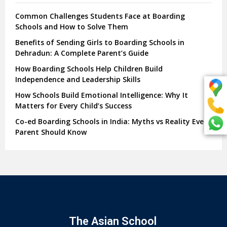
Common Challenges Students Face at Boarding
Schools and How to Solve Them
Benefits of Sending Girls to Boarding Schools in
Dehradun: A Complete Parent’s Guide
How Boarding Schools Help Children Build
Independence and Leadership Skills
How Schools Build Emotional Intelligence: Why It
Matters for Every Child’s Success
Co-ed Boarding Schools in India: Myths vs Reality Every
Parent Should Know
The Asian School