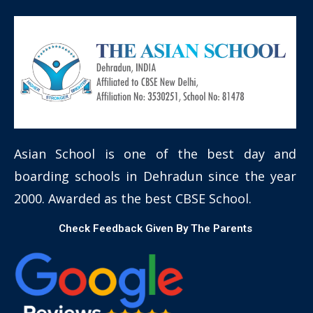
Asian School is one of the best day and
boarding schools in Dehradun since the year
2000. Awarded as the best CBSE School.
Check Feedback Given By The Parents