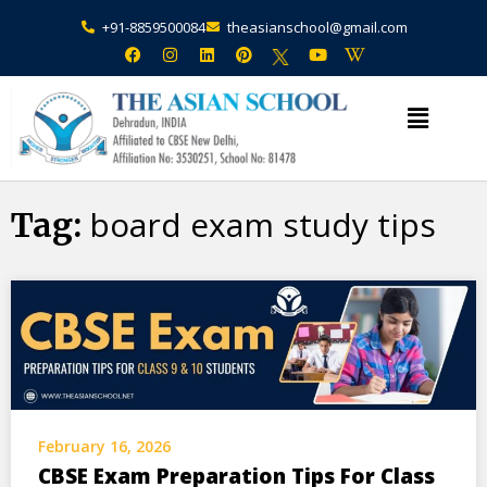
+91-8859500084
theasianschool@gmail.com
×
Admission Open Enquire Now
board exam study tips
Tag:
February 16, 2026
CBSE Exam Preparation Tips For Class