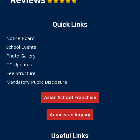
Quick Links
Notice Board
School Events
Photo Gallery
TC Updates
Fee Structure
Mandatory Public Disclosure
Asian School Franchise
Admission Inquiry
Useful Links