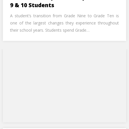
Call Us Now
9 & 10 Students
A student’s transition from Grade Nine to Grade Ten is
Alternative:
one of the largest changes they experience throughout
their school years. Students spend Grade…