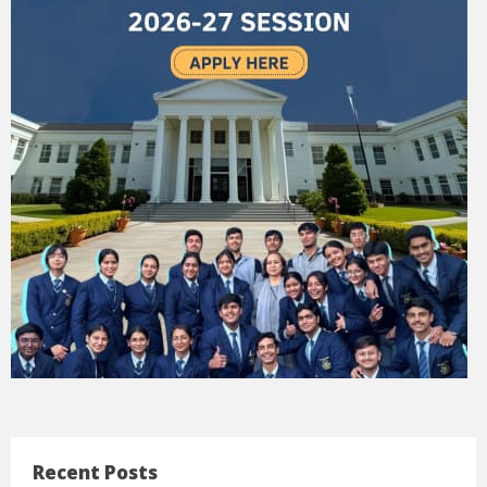
Recent Posts