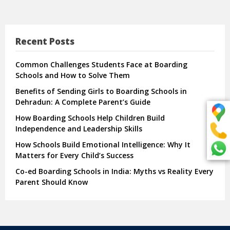
Recent Posts
Common Challenges Students Face at Boarding
Schools and How to Solve Them
Benefits of Sending Girls to Boarding Schools in
Dehradun: A Complete Parent’s Guide
How Boarding Schools Help Children Build
Independence and Leadership Skills
How Schools Build Emotional Intelligence: Why It
Matters for Every Child’s Success
Co-ed Boarding Schools in India: Myths vs Reality Every
Parent Should Know