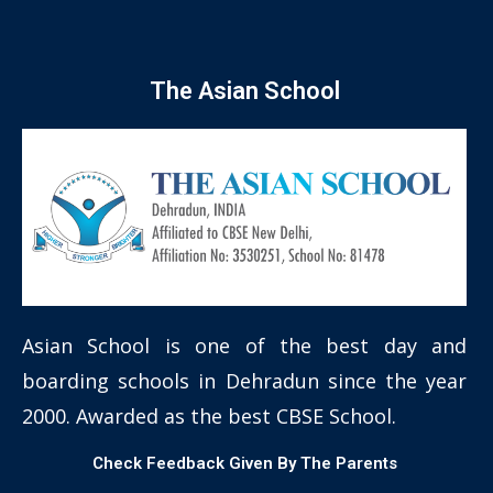
The Asian School
Asian School is one of the best day and
boarding schools in Dehradun since the year
2000. Awarded as the best CBSE School.
Check Feedback Given By The Parents