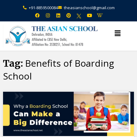
+91-8859500084
theasianschool@gmail.com
×
Admission Open Enquire Now
Benefits of Boarding
Tag:
School