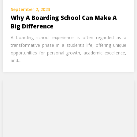
Call Us Now
September 2, 2023
Why A Boarding School Can Make A
Alternative:
Big Difference
A boarding school experience is often regarded as a
transformative phase in a student’s life, offering unique
opportunities for personal growth, academic excellence,
and…