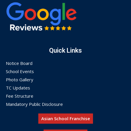
Quick Links
Notice Board
School Events
Photo Gallery
TC Updates
Fee Structure
Mandatory Public Disclosure
Asian School Franchise