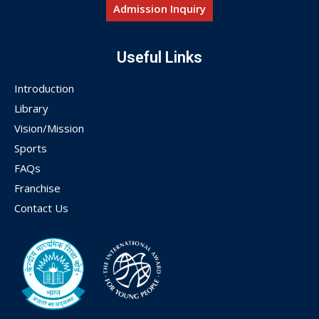
Admission Inquiry
Useful Links
Introduction
Library
Vision/Mission
Sports
FAQs
Franchise
Contact Us