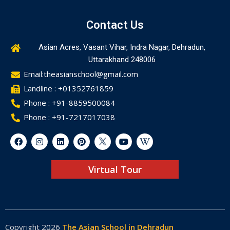
Contact Us
Asian Acres, Vasant Vihar, Indra Nagar, Dehradun,
Uttarakhand 248006
Email:theasianschool@gmail.com
Landline : +01352761859
Phone : +91-8859500084
Phone : +91-7217017038
Virtual Tour
Copyright 2026
The Asian School in Dehradun