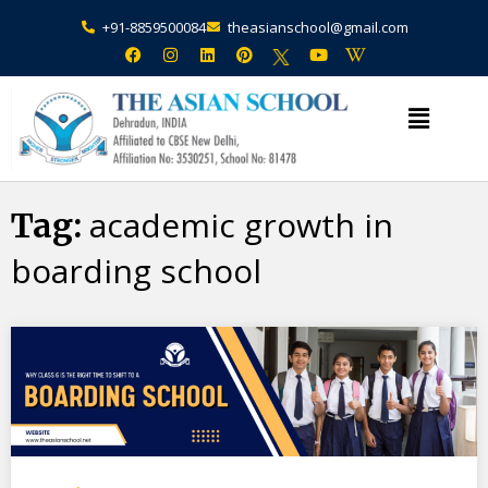
+91-8859500084
theasianschool@gmail.com
×
Admission Open Enquire Now
academic growth in
Tag:
boarding school