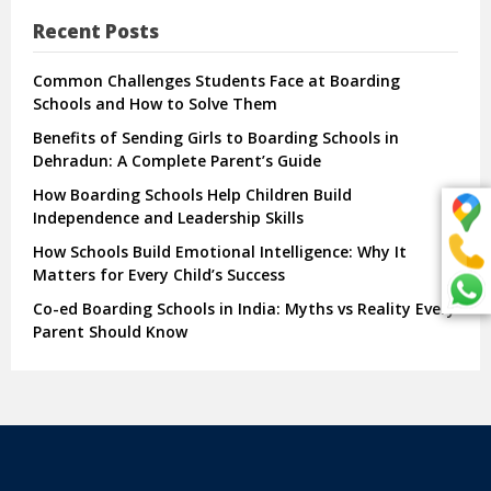
Recent Posts
Common Challenges Students Face at Boarding
Schools and How to Solve Them
Benefits of Sending Girls to Boarding Schools in
Dehradun: A Complete Parent’s Guide
How Boarding Schools Help Children Build
Independence and Leadership Skills
How Schools Build Emotional Intelligence: Why It
Matters for Every Child’s Success
Co-ed Boarding Schools in India: Myths vs Reality Every
Parent Should Know