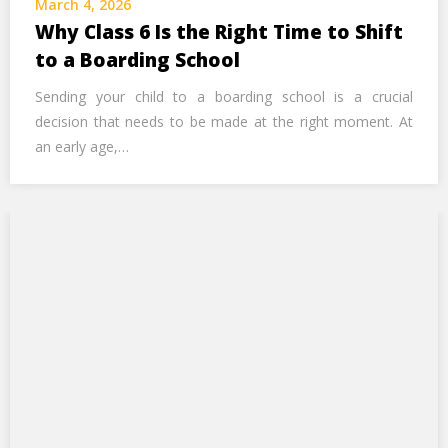
March 4, 2026
Call Us Now
Why Class 6 Is the Right Time to Shift
to a Boarding School
Alternative:
Sending your child to a boarding school is a crucial
decision that needs to be made at the right moment. At
an early age,…