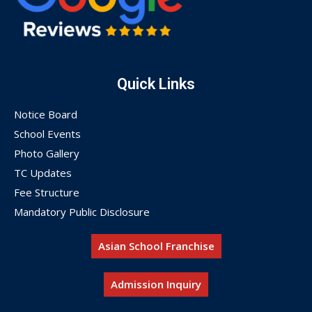
Quick Links
Notice Board
School Events
Photo Gallery
TC Updates
Fee Structure
Mandatory Public Disclosure
Asian School Franchise
Admission Inquiry