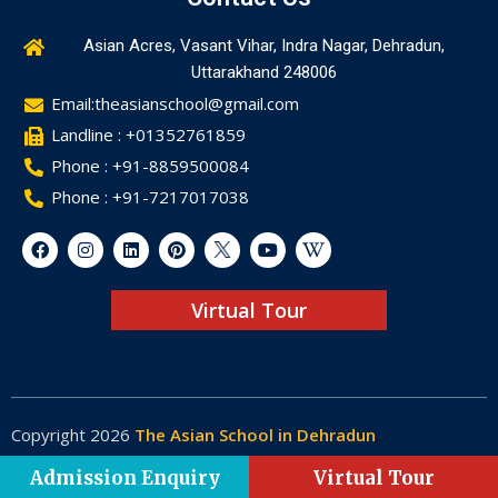
Asian Acres, Vasant Vihar, Indra Nagar, Dehradun,
Uttarakhand 248006
Email:theasianschool@gmail.com
Landline : +01352761859
Phone : +91-8859500084
Phone : +91-7217017038
Virtual Tour
Copyright 2026
The Asian School in Dehradun
Made by
Web-Glaze
Admission Enquiry
Virtual Tour