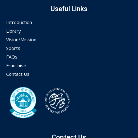
Useful Links
Introduction
Library
Vision/Mission
Sports
FAQs
Franchise
Contact Us
Contact Us