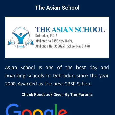
The Asian School
Asian School is one of the best day and
boarding schools in Dehradun since the year
2000. Awarded as the best CBSE School.
Check Feedback Given By The Parents